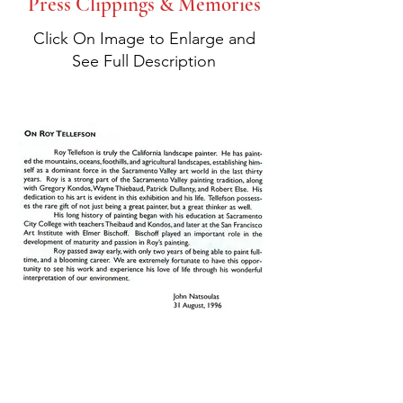
Press Clippings & Memories
Click On Image to Enlarge and
See Full Description