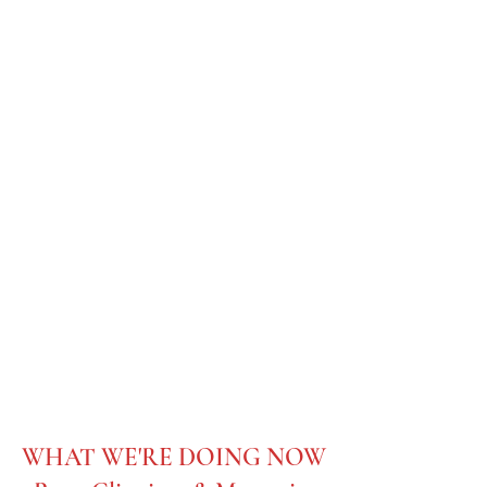
C.K. McClatchy
Class of 1958
WHAT WE'RE DOING NOW