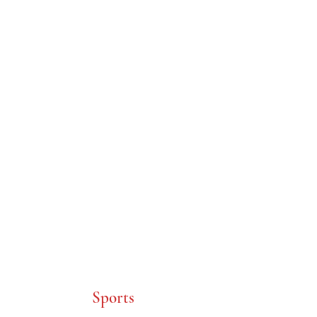
C.K. McClatchy
Class of 1958
Sports