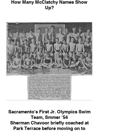
How Many McClatchy Names Show
Up?
Sacramento's First Jr. Olympics Swim
Team, Smmer '54
Sherman Chavoor briefly coached at
Park Terrace before moving on to
Arden Hills