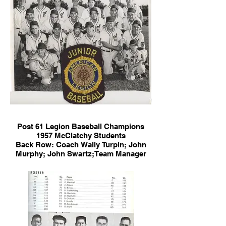
Post 61 Legion Baseball Champions
1957 McClatchy Students
Back Row: Coach Wally Turpin; John
Murphy; John Swartz;Team Manager
Ken Wells; Terry Fong; Jim Chenu;
Assistant Coach Dave Whitehead
Middle Row: Billy Bican; Jim Vlamis;
Jack Marchaend; George Nakano;
Sheldon White; R. Johnson
Front Row: P. Young; Val Lewis; Robert
Correa; Ralph Lawrence; Roger