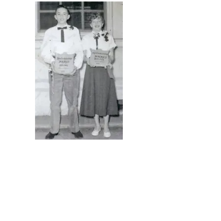
Barbara Hays & Deanne Thompson,
back row, left.
Sportsmanship Award-Fruitridge 1953-
54 Class
Roger Sargent & Sylvia (Fechner)
Nasca -Presented to the best athletes
with the best grades