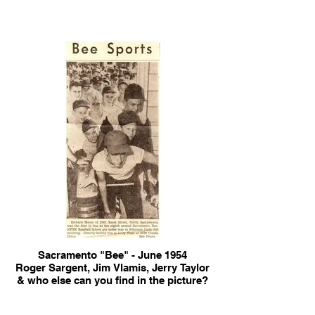
Sacramento "Bee" - June 1954
Roger Sargent, Jim Vlamis, Jerry Taylor
& who else can you find in the picture?