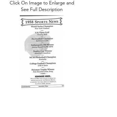
Click On Image to Enlarge and
See Full Description