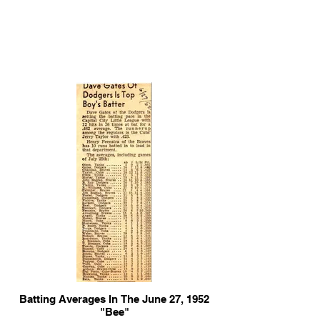
Batting Averages In The June 27, 1952
"Bee"