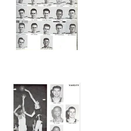
Swearingen; Dee Lewis; On left, Bat
Boy Mike Turpin; On right, Bat Boy
Wells