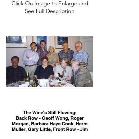
Click On Image to Enlarge and
See Full Description
The Wine's Still Flowing:
Back Row - Geoff Wong, Roger
Morgan, Barbara Hays Cook, Herm
Muller, Gary Little, Front Row - Jim
Connick, Elaine Coppin, Sharon