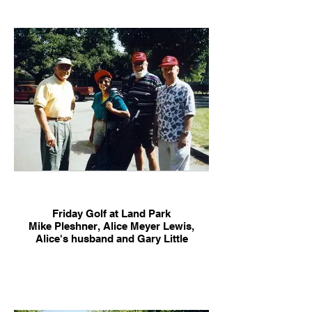
Lindfeldt Clark, Rich Bullock
Friday Golf at Land Park
Mike Pleshner, Alice Meyer Lewis,
Alice's husband and Gary Little