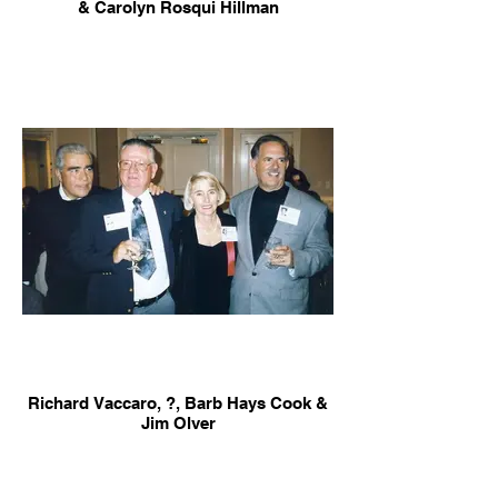
& Carolyn Rosqui Hillman
Richard Vaccaro, ?, Barb Hays Cook &
Jim Olver