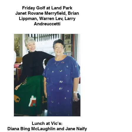
Friday Golf at Land Park
Janet Rovane Merryfield, Brian
Lippman, Warren Lev, Larry
Andreuccetti
Lunch at Vic's:
Diana Bing McLaughlin and Jane Naify