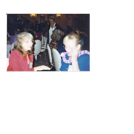
Ann Giere Krane & Louise Berry Keck
catch up on old times!