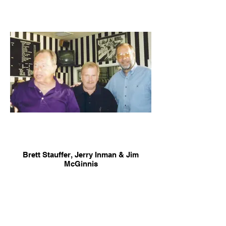
Brett Stauffer, Jerry Inman & Jim
McGinnis