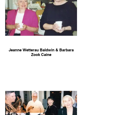
Jeanne Wetterau Baldwin & Barbara
Zook Caine