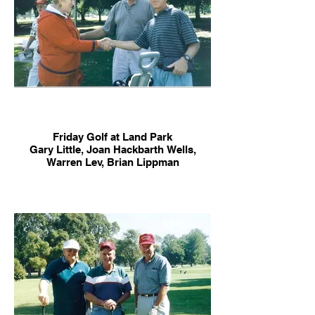
Friday Golf at Land Park
Gary Little, Joan Hackbarth Wells,
Warren Lev, Brian Lippman