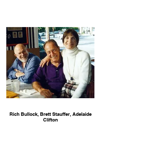
Rich Bullock, Brett Stauffer, Adelaide
Clifton