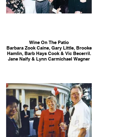
Wine On The Patio
Barbara Zook Caine, Gary Little, Brooke
Hamlin, Barb Hays Cook & Vic Becerril.
Jane Naify & Lynn Carmichael Wagner
in background