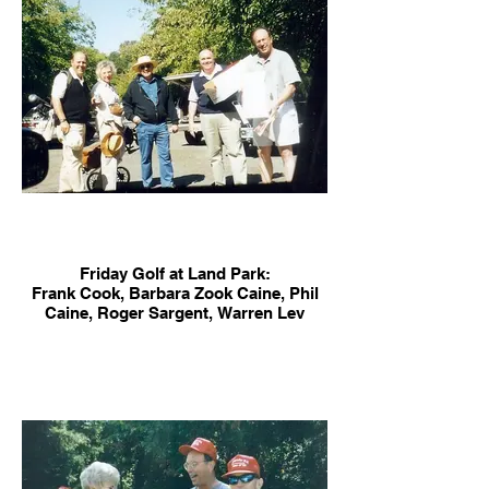
Friday Golf at Land Park:
Frank Cook, Barbara Zook Caine, Phil
Caine, Roger Sargent, Warren Lev