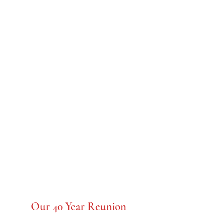
C.K. McClatchy
Class of 1958
Our 40 Year Reunion