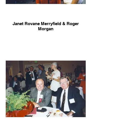
Janet Rovane Merryfield & Roger
Morgan