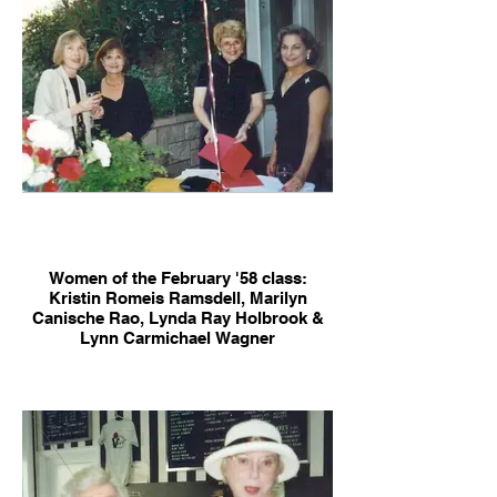
Women of the February '58 class:
Kristin Romeis Ramsdell, Marilyn
Canische Rao, Lynda Ray Holbrook &
Lynn Carmichael Wagner