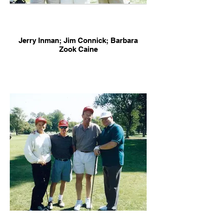
Jerry Inman; Jim Connick; Barbara
Zook Caine