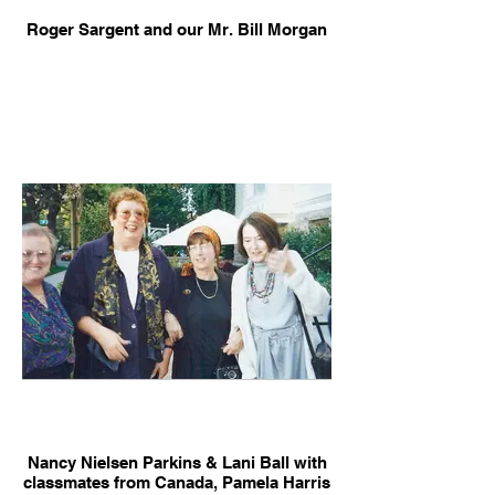
Roger Sargent and our Mr. Bill Morgan
Nancy Nielsen Parkins & Lani Ball with
classmates from Canada, Pamela Harris