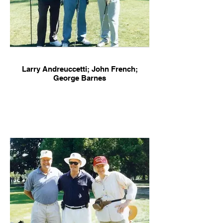
Larry Andreuccetti; John French;
George Barnes