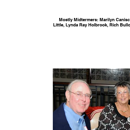
Mostly Midtermers: Marilyn Canis
Little, Lynda Ray Holbrook, Rich Bul