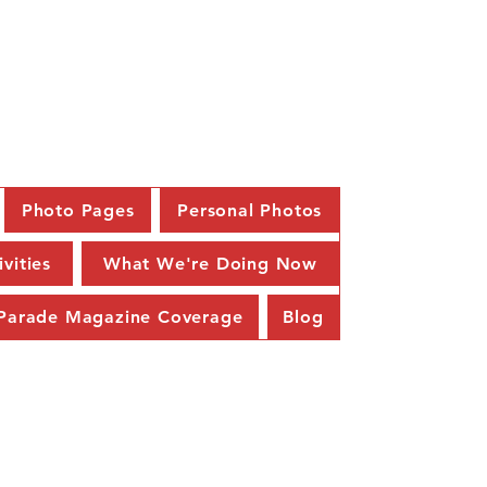
58
Photo Pages
Personal Photos
ivities
What We're Doing Now
Parade Magazine Coverage
Blog