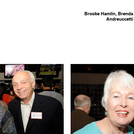
Brooke Hamlin, Brenda 
Andreuccetti