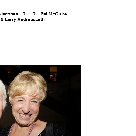
Jacobes, _?_, _?_, Pat McGuire
 & Larry Andreuccetti