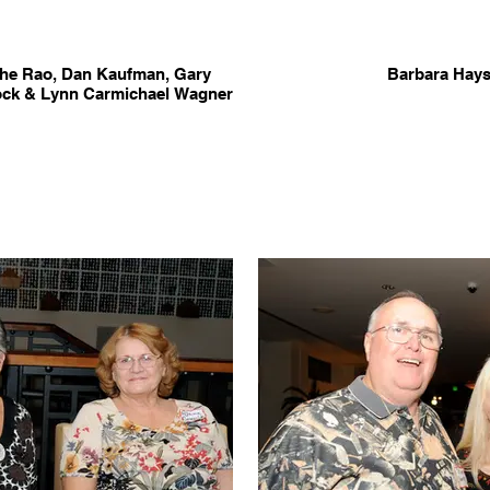
che Rao, Dan Kaufman, Gary
Barbara Hays
lock & Lynn Carmichael Wagner