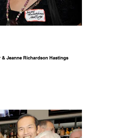
r & Jeanne Richardson Hastings