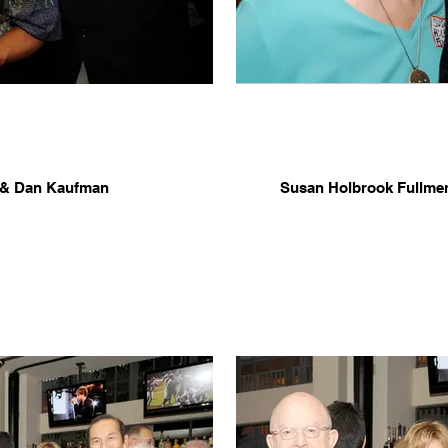
e & Dan Kaufman
Susan Holbrook Fullme