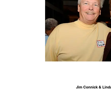
Jim Connick & Lind