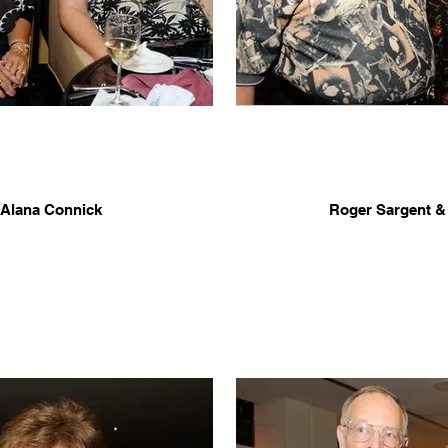
 Alana Connick
Roger Sargent &