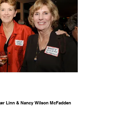
ger Linn & Nancy Wilson McFadden