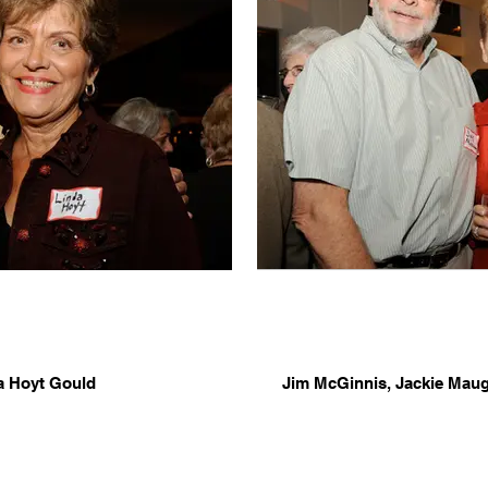
a Hoyt Gould
Jim McGinnis, Jackie Mau