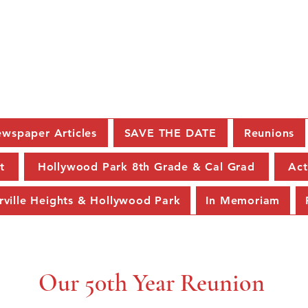
C.K. McClatchy Class of 19
wspaper Articles
SAVE THE DATE
Reunions
t
Hollywood Park 8th Grade & Cal Grad
Act
rville Heights & Hollywood Park
In Memoriam
Our 50th Year Reunion