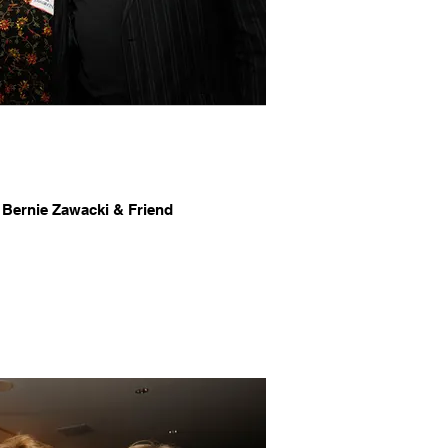
 Bernie Zawacki & Friend