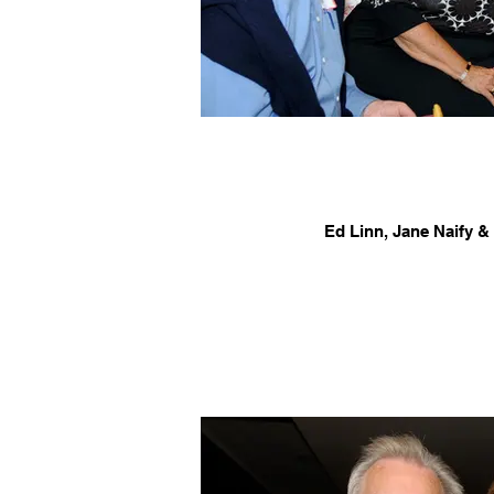
Ed Linn, Jane Naify &