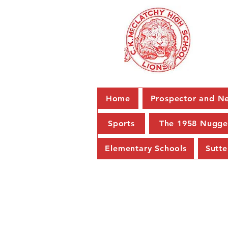
Home
Prospector and Ne
Sports
The 1958 Nugge
Elementary Schools
Sutte