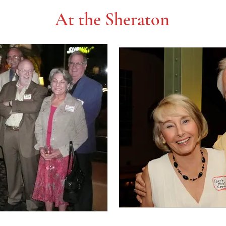
At the Sheraton