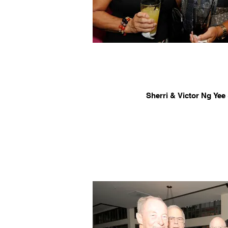
Sherri & Victor Ng Ye