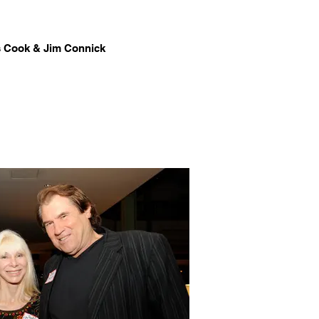
 Cook & Jim Connick