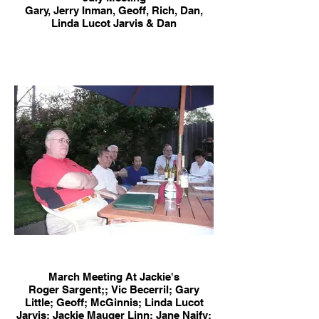
Gary, Jerry Inman, Geoff, Rich, Dan,
Linda Lucot Jarvis & Dan
March Meeting At Jackie's
Roger Sargent;; Vic Becerril; Gary
Little; Geoff; McGinnis; Linda Lucot
Jarvis; Jackie Mauger Linn; Jane Naify;