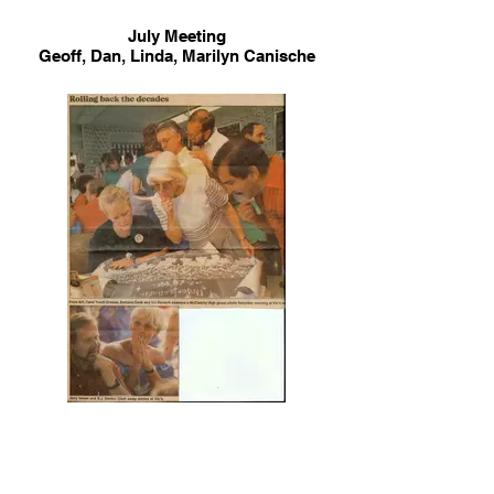
July Meeting
Geoff, Dan, Linda, Marilyn Canische
Rao, Lynda Ray Holbrook, Jeanne &
Roger