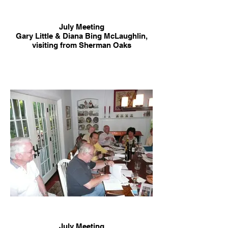
July Meeting
Gary Little & Diana Bing McLaughlin,
visiting from Sherman Oaks
July Meeting