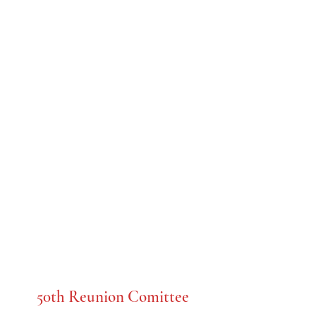
C.K. McClatchy
Class of 1958
50th Reunion Comittee