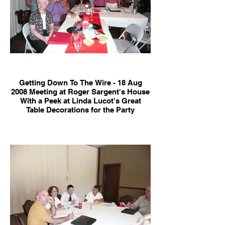
Getting Down To The Wire - 18 Aug
2008 Meeting at Roger Sargent's House
With a Peek at Linda Lucot's Great
Table Decorations for the Party