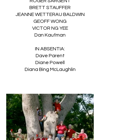
ROGER SARGENT
BRETT STAUFFER
JEANNE WETTERAU BALDWIN
GEOFF WONG
VICTOR NG YEE
Dan Kaufman
IN ABSENTIA:
Dave Parent
Diane Powell
Diana Bing McLaughlin