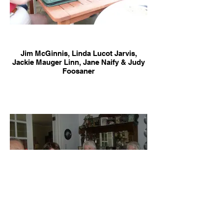
Jim McGinnis, Linda Lucot Jarvis,
Jackie Mauger Linn, Jane Naify & Judy
Foosaner