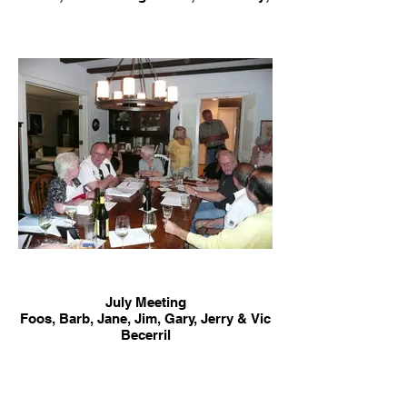
Foos; Barb; Brett; Jim Connick & Rich
Bullock, photographer
July Meeting
Foos, Barb, Jane, Jim, Gary, Jerry & Vic
Becerril