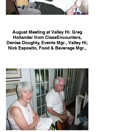
August Meeting at Valley Hi: Greg
Hollander from ClassEncounters,
Denise Doughty, Events Mgr., Valley Hi;
Nick Esposito, Food & Beverage Mgr.,
Valley Hi; Jane Naify & Roger Sargent