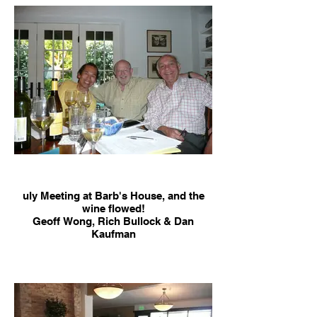
uly Meeting at Barb's House, and the
wine flowed!
Geoff Wong, Rich Bullock & Dan
Kaufman