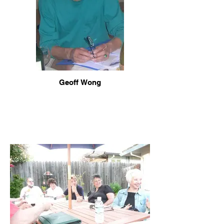
Geoff Wong