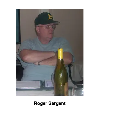
Roger Sargent