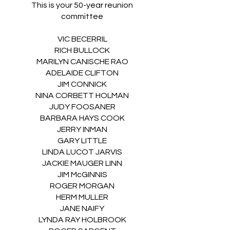
This is your 50-year reunion
committee
VIC BECERRIL
RICH BULLOCK
MARILYN CANISCHE RAO
ADELAIDE CLIFTON
JIM CONNICK
NINA CORBETT HOLMAN
JUDY FOOSANER
BARBARA HAYS COOK
JERRY INMAN
GARY LITTLE
LINDA LUCOT JARVIS
JACKIE MAUGER LINN
JIM McGINNIS
ROGER MORGAN
HERM MULLER
JANE NAIFY
LYNDA RAY HOLBROOK