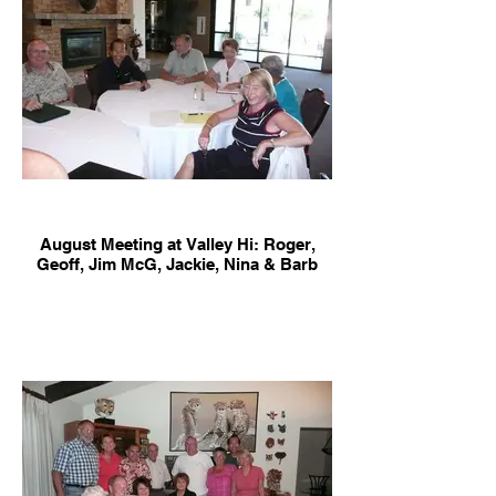
August Meeting at Valley Hi: Roger,
Geoff, Jim McG, Jackie, Nina & Barb